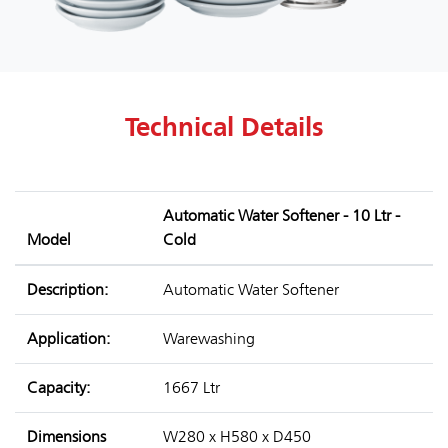
Technical Details
Automatic Water Softener - 10 Ltr -
Model
Cold
Description:
Automatic Water Softener
Application:
Warewashing
Capacity:
1667 Ltr
Dimensions
W280 x H580 x D450