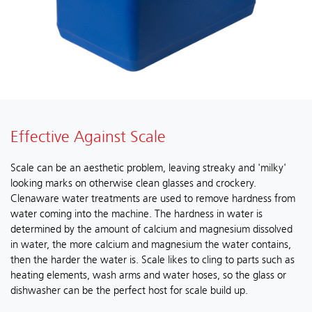
Effective Against Scale
Scale can be an aesthetic problem, leaving streaky and 'milky'
looking marks on otherwise clean glasses and crockery.
Clenaware water treatments are used to remove hardness from
water coming into the machine. The hardness in water is
determined by the amount of calcium and magnesium dissolved
in water, the more calcium and magnesium the water contains,
then the harder the water is. Scale likes to cling to parts such as
heating elements, wash arms and water hoses, so the glass or
dishwasher can be the perfect host for scale build up.