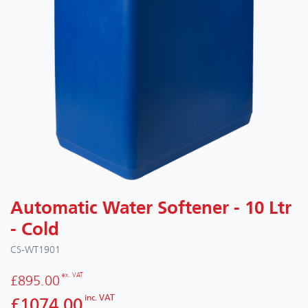
Automatic Water Softener - 10 Ltr
- Cold
CS-WT1901
ex. VAT
£895.00
inc. VAT
£1074.00