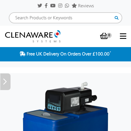
Reviews
0
Shopping Baske
*
Free UK Delivery On Orders Over £100.00