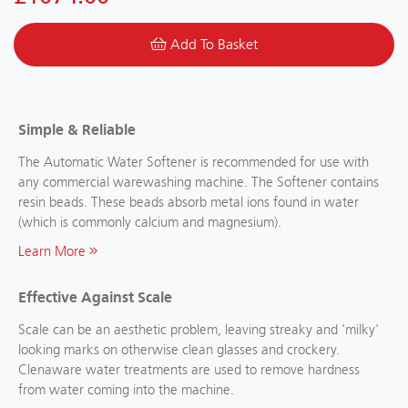
Add To Basket
Simple & Reliable
The Automatic Water Softener is recommended for use with
any commercial warewashing machine. The Softener contains
resin beads. These beads absorb metal ions found in water
(which is commonly calcium and magnesium).
Learn More
Effective Against Scale
Scale can be an aesthetic problem, leaving streaky and 'milky'
looking marks on otherwise clean glasses and crockery.
Clenaware water treatments are used to remove hardness
from water coming into the machine.