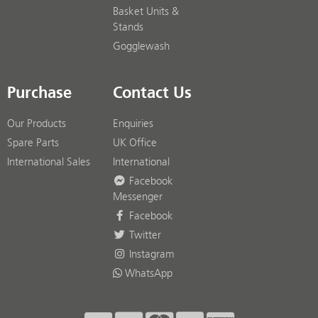
Basket Units &
Stands
Gogglewash
Purchase
Contact Us
Our Products
Enquiries
Spare Parts
UK Office
International Sales
International
Facebook
Messenger
Facebook
Twitter
Instagram
WhatsApp