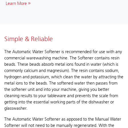
Learn More
Simple & Reliable
The Automatic Water Softener is recommended for use with any
commercial warewashing machine. The Softener contains resin
beads. These beads absorb metal ions found in water (which is
commonly calcium and magnesium). The resin contains sodium,
hydrogen and potassium, which clean the water by attracting the
metal ions to the beads. The softened water then passes from
the softener unit and into your machine, giving you better
cleaning results to your tableware and prevents the scale from
getting into the essential working parts of the dishwasher or
glasswasher.
The Automatic Water Softener as apposed to the Manual Water
Softener will not need to be manually regenerated. With the