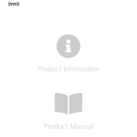
(mm):
Product Information
Product Manual