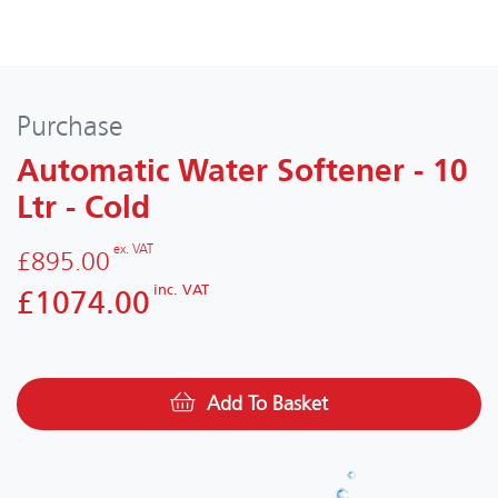
Purchase
Automatic Water Softener - 10
Ltr - Cold
ex. VAT
£895.00
inc. VAT
£1074.00
Add To Basket