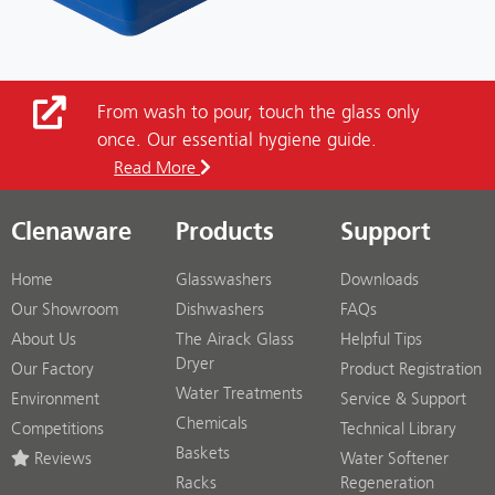
From wash to pour, touch the glass only
once. Our essential hygiene guide.
Read More
Clenaware
Products
Support
Home
Glasswashers
Downloads
Our Showroom
Dishwashers
FAQs
About Us
The Airack Glass
Helpful Tips
Dryer
Our Factory
Product Registration
Water Treatments
Environment
Service & Support
Chemicals
Competitions
Technical Library
Baskets
Reviews
Water Softener
Racks
Regeneration