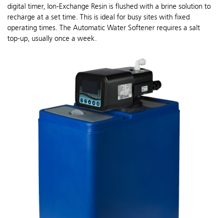
digital timer, Ion-Exchange Resin is flushed with a brine solution to
recharge at a set time. This is ideal for busy sites with fixed
operating times. The Automatic Water Softener requires a salt
top-up, usually once a week.