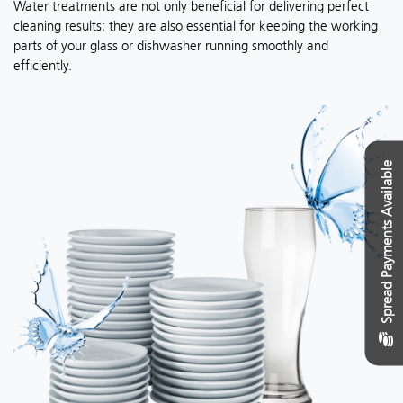
Water treatments are not only beneficial for delivering perfect
cleaning results; they are also essential for keeping the working
parts of your glass or dishwasher running smoothly and
efficiently.
Spread Payments Available