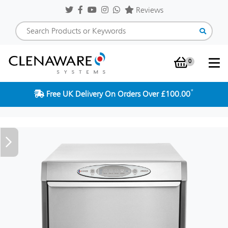
Reviews
0
Shopping Baske
*
Free UK Delivery On Orders Over £100.00