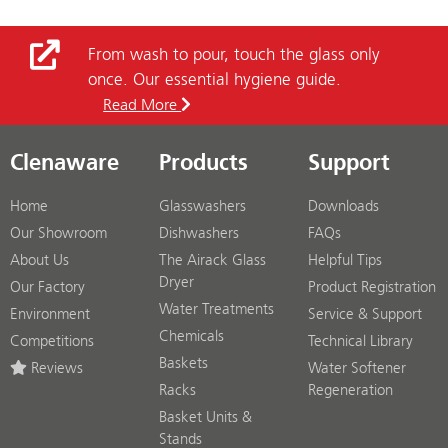
From wash to pour, touch the glass only
once. Our essential hygiene guide.
Read More
Clenaware
Products
Support
Home
Glasswashers
Downloads
Our Showroom
Dishwashers
FAQs
About Us
The Airack Glass
Helpful Tips
Dryer
Our Factory
Product Registration
Water Treatments
Environment
Service & Support
Chemicals
Competitions
Technical Library
Baskets
Reviews
Water Softener
Racks
Regeneration
Basket Units &
Stands