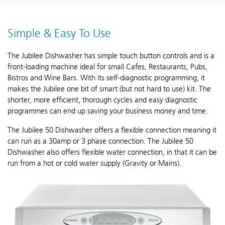
Simple & Easy To Use
The Jubilee Dishwasher has simple touch button controls and is a
front-loading machine ideal for small Cafes, Restaurants, Pubs,
Bistros and Wine Bars. With its self-diagnostic programming, it
makes the Jubilee one bit of smart (but not hard to use) kit. The
shorter, more efficient, thorough cycles and easy diagnostic
programmes can end up saving your business money and time.
The Jubilee 50 Dishwasher offers a flexible connection meaning it
can run as a 30amp or 3 phase connection. The Jubilee 50
Dishwasher also offers flexible water connection, in that it can be
run from a hot or cold water supply (Gravity or Mains).