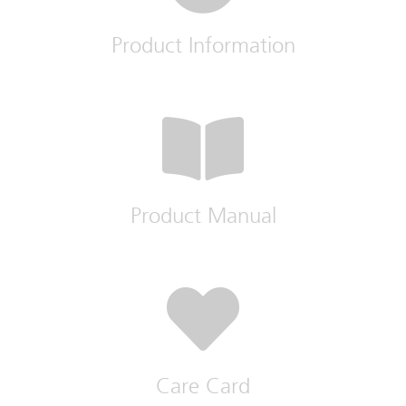
Product Information
Product Manual
Care Card