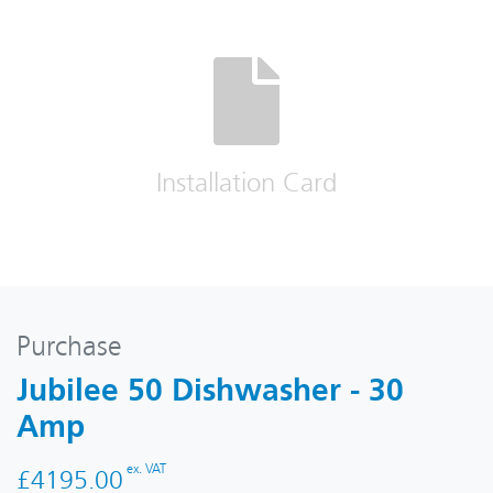
Installation Card
Purchase
Jubilee 50 Dishwasher - 30
Amp
ex. VAT
£4195.00