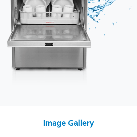
Image Gallery