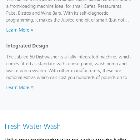
a front-loading machine ideal for small Cafes, Restaurants,
Pubs, Bistros and Wine Bars. With its self-diagnostic
programming, it makes the Jubilee one bit of smart (but not
hard to use) kit.
Learn More
Integrated Design
The Jubilee 50 Dishwasher is a fully integrated machine, which
comes fitted as standard with a rinse pump; wash pump and
waste pump system. With other manufacturers, these are
optional extras which can cost you hundreds of pounds on top
of the cost of a machine.
Learn More
Fresh Water Wash