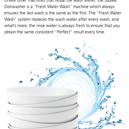
Unlike other machines that reuse the wash water, the Jubilee
Dishwasher is a "Fresh Water Wash" machine which always
ensures the last wash is the same as the first. The "Fresh Water
Wash" system replaces the wash water after every wash, and
what’s more, the rinse water is always fresh to ensure that you
obtain the same consistent "Perfect" result every time.