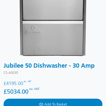
Jubilee 50 Dishwasher - 30 Amp
CS-A0035
ex. VAT
£4195.00
inc. VAT
£5034.00
Add To Basket