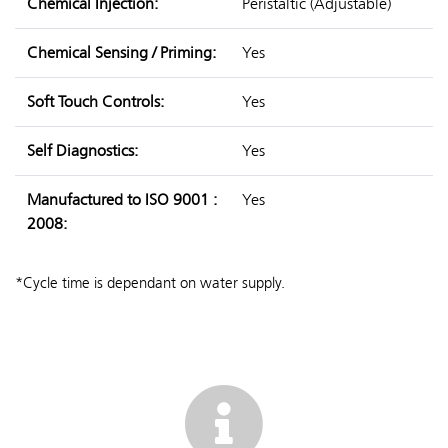
Chemical Injection:
Peristaltic (Adjustable)
Chemical Sensing / Priming:
Yes
Soft Touch Controls:
Yes
Self Diagnostics:
Yes
Manufactured to ISO 9001 :
Yes
2008:
*Cycle time is dependant on water supply.