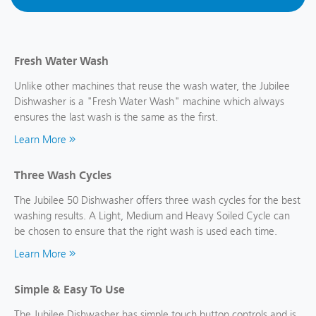
Fresh Water Wash
Unlike other machines that reuse the wash water, the Jubilee
Dishwasher is a "Fresh Water Wash" machine which always
ensures the last wash is the same as the first.
Learn More
Three Wash Cycles
The Jubilee 50 Dishwasher offers three wash cycles for the best
washing results. A Light, Medium and Heavy Soiled Cycle can
be chosen to ensure that the right wash is used each time.
Learn More
Simple & Easy To Use
The Jubilee Dishwasher has simple touch button controls and is