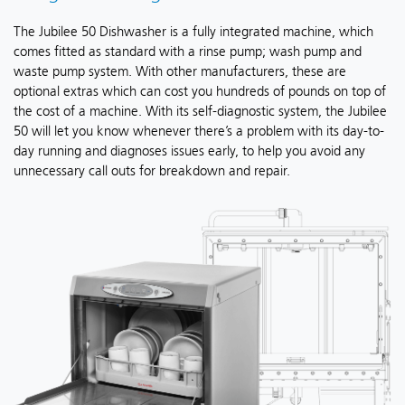
The Jubilee 50 Dishwasher is a fully integrated machine, which
comes fitted as standard with a rinse pump; wash pump and
waste pump system. With other manufacturers, these are
optional extras which can cost you hundreds of pounds on top of
the cost of a machine. With its self-diagnostic system, the Jubilee
50 will let you know whenever there’s a problem with its day-to-
day running and diagnoses issues early, to help you avoid any
unnecessary call outs for breakdown and repair.