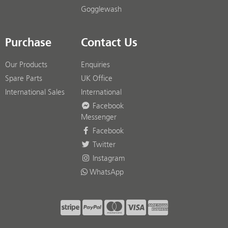
Gogglewash
Purchase
Contact Us
Our Products
Enquiries
Spare Parts
UK Office
International Sales
International
Facebook
Messenger
Facebook
Twitter
Instagram
WhatsApp