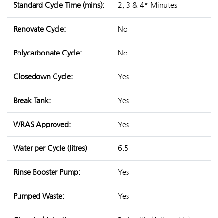
Standard Cycle Time (mins):
2, 3 & 4* Minutes
Renovate Cycle:
No
Polycarbonate Cycle:
No
Closedown Cycle:
Yes
Break Tank:
Yes
WRAS Approved:
Yes
Water per Cycle (litres)
6.5
Rinse Booster Pump:
Yes
Pumped Waste:
Yes