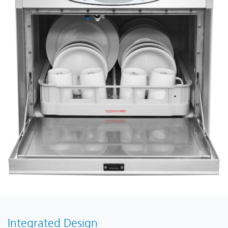
Integrated Design