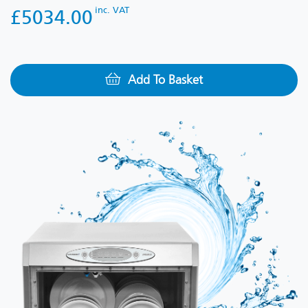
inc. VAT
£5034.00
Add To Basket