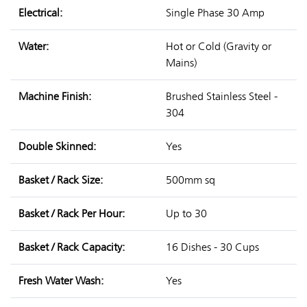
Electrical:
Single Phase 30 Amp
Water:
Hot or Cold (Gravity or
Mains)
Machine Finish:
Brushed Stainless Steel -
304
Double Skinned:
Yes
Basket / Rack Size:
500mm sq
Basket / Rack Per Hour:
Up to 30
Basket / Rack Capacity:
16 Dishes - 30 Cups
Fresh Water Wash:
Yes