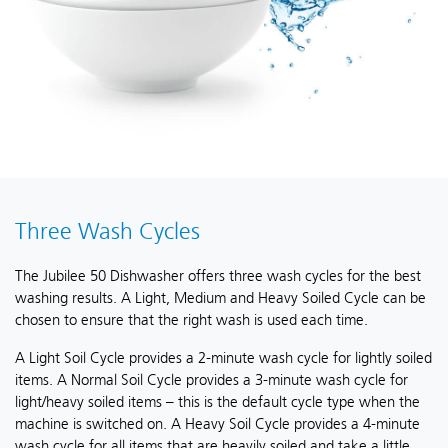
Three Wash Cycles
The Jubilee 50 Dishwasher offers three wash cycles for the best
washing results. A Light, Medium and Heavy Soiled Cycle can be
chosen to ensure that the right wash is used each time.
A Light Soil Cycle provides a 2-minute wash cycle for lightly soiled
items. A Normal Soil Cycle provides a 3-minute wash cycle for
light/heavy soiled items – this is the default cycle type when the
machine is switched on. A Heavy Soil Cycle provides a 4-minute
wash cycle for all items that are heavily soiled and take a little