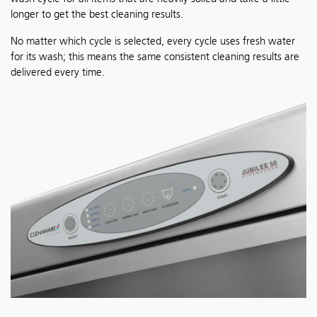
longer to get the best cleaning results.
No matter which cycle is selected, every cycle uses fresh water
for its wash; this means the same consistent cleaning results are
delivered every time.