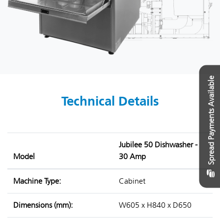
Spread Payments Available
Technical Details
Jubilee 50 Dishwasher -
Model
30 Amp
Machine Type:
Cabinet
Dimensions (mm):
W605 x H840 x D650