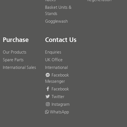
Basket Units &
Stands
Gogglewash
Purchase
Contact Us
Our Products
Enquiries
Spare Parts
UK Office
International Sales
International
Facebook
Messenger
Facebook
Twitter
Instagram
WhatsApp