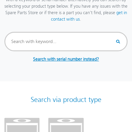
selecting your product type below. If you have any issues with the
Spare Parts Store or if there is a part you can't find, please
get in
contact with us
.
Search with serial number instead?
Search via product type