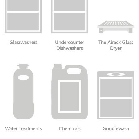
Glasswashers
Undercounter
The Airack Glass
Dishwashers
Dryer
Water Treatments
Chemicals
Gogglewash