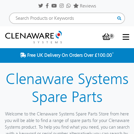
Reviews
0
Shopping Baske
*
Free UK Delivery On Orders Over £100.00
Clenaware Systems
Spare Parts
Welcome to the Clenaware Systems Spare Parts Store from here
you will be able to find a range of spare parts for your Clenaware
Systems product. To help you find what you need, you can search
with a keyword or serial number alternatively you can search by