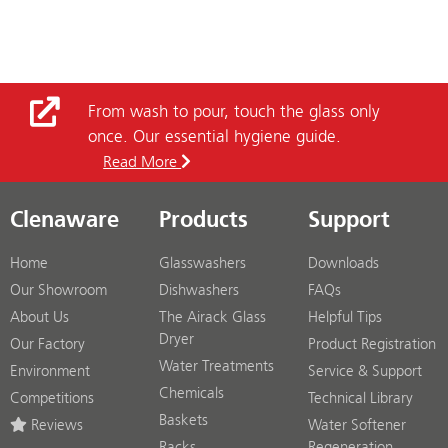
From wash to pour, touch the glass only
once. Our essential hygiene guide.
Read More
Clenaware
Products
Support
Home
Glasswashers
Downloads
Our Showroom
Dishwashers
FAQs
About Us
The Airack Glass
Helpful Tips
Dryer
Our Factory
Product Registration
Water Treatments
Environment
Service & Support
Chemicals
Competitions
Technical Library
Baskets
Reviews
Water Softener
Racks
Regeneration