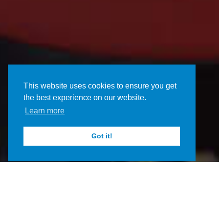
This website uses cookies to ensure you get
the best experience on our website.
Learn more
Got it!