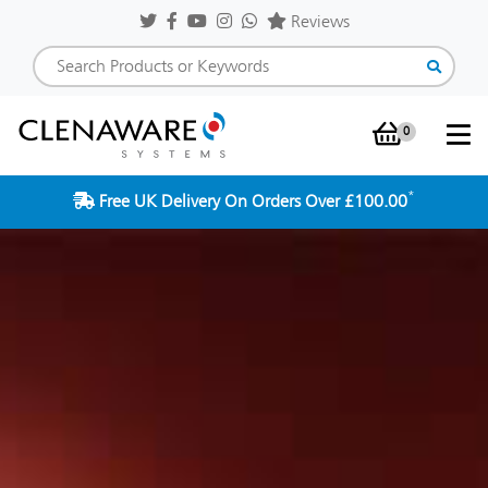
Reviews
0
Shopping Baske
*
Free UK Delivery On Orders Over £100.00